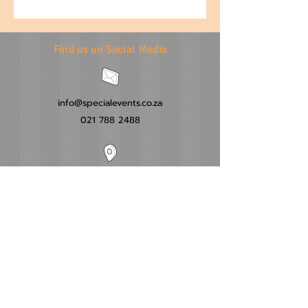
Find us on Social Media
info@specialevents.co.za
021 788 2488
24 Hillstar Avenue, Wetton
Cape Town
Western Cape