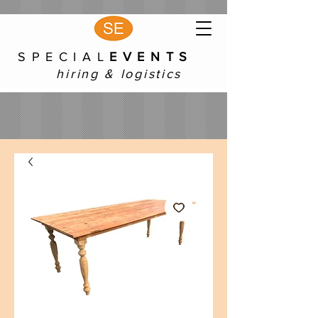
S P E C I A L
E V E N T S
hiring & logistics