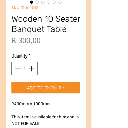
SKU: Table018
Wooden 10 Seater
Banquet Table
Price
R 300,00
Quantity
*
ADD TO ENQUIRY
2400mm x 1000mm
This item is available for hire and is
NOT FOR SALE