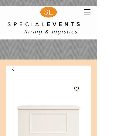
S P E C I A L
E V E N T S
hiring & logistics