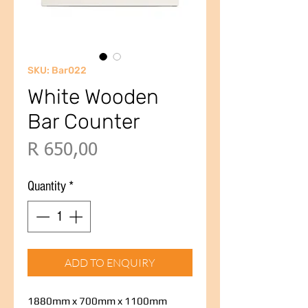
SKU: Bar022
White Wooden
Bar Counter
Price
R 650,00
Quantity
*
ADD TO ENQUIRY
1880mm x 700mm x 1100mm