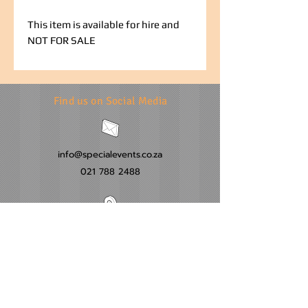
This item is available for hire and
NOT FOR SALE
Find us on Social Media
info@specialevents.co.za
021 788 2488
24 Hillstar Avenue, Wetton
Cape Town
Western Cape