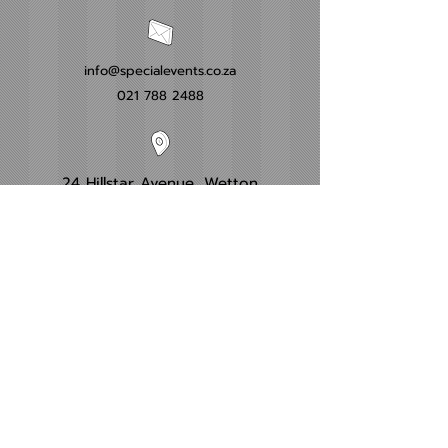
info@specialevents.co.za
021 788 2488
24 Hillstar Avenue, Wetton
Cape Town
Western Cape
Office Hours