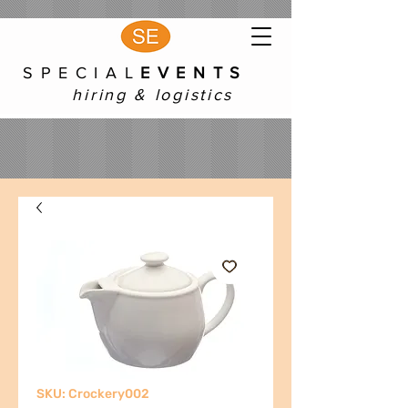
S P E C I A L
E V E N T S
hiring & logistics
SKU: Crockery002