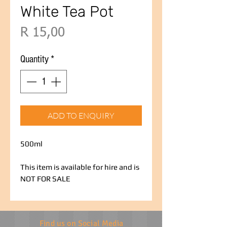
White Tea Pot
Price
R 15,00
Quantity
*
ADD TO ENQUIRY
500ml
This item is available for hire and is
NOT FOR SALE
Find us on Social Media