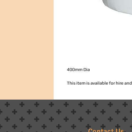
400mm Dia
This item is available for hire a
Contact Us