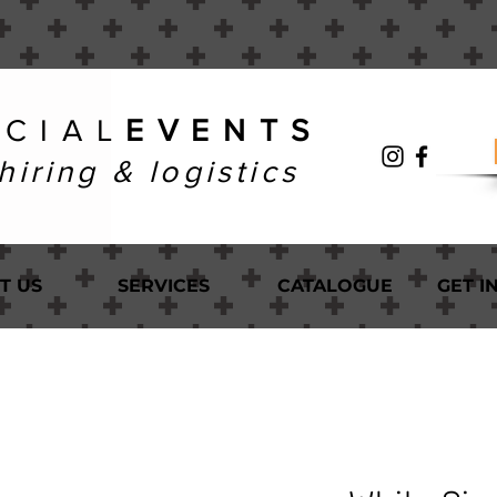
 C I A L
E V E N T S
hiring & logistics
T US
SERVICES
CATALOGUE
GET I