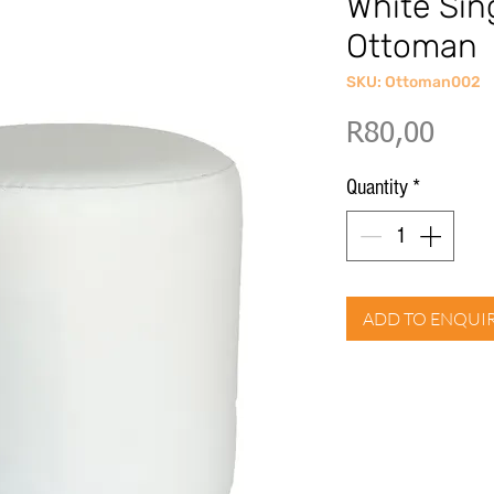
White Sin
Ottoman
SKU: Ottoman002
Price
R80,00
Quantity
*
ADD TO ENQUI