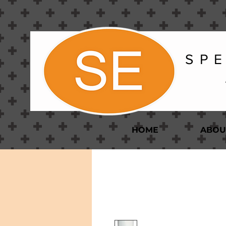
S P E
HOME
ABOU