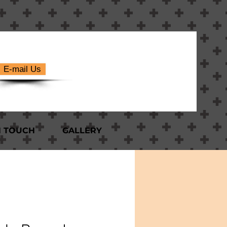
E-mail Us
N TOUCH
GALLERY