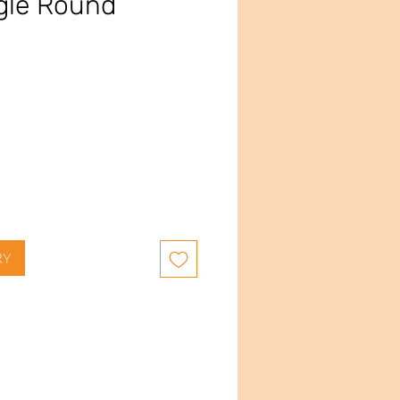
gle Round
RY