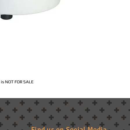
nd is NOT FOR SALE
Find us on Social Media