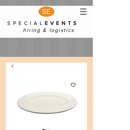
S P E C I A L
E V E N T S
hiring & logistics