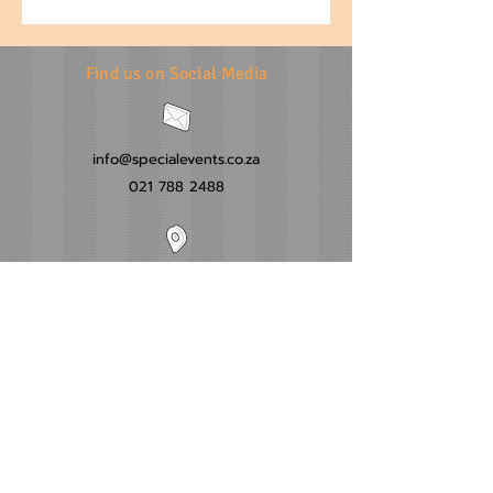
Find us on Social Media
info@specialevents.co.za
021 788 2488
24 Hillstar Avenue, Wetton
Cape Town
Western Cape