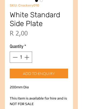
SKU: Crockery010
White Standard
Side Plate
Price
R 2,00
Quantity
*
ADD TO ENQUIRY
200mm Dia
This item is available for hire and is
NOT FOR SALE