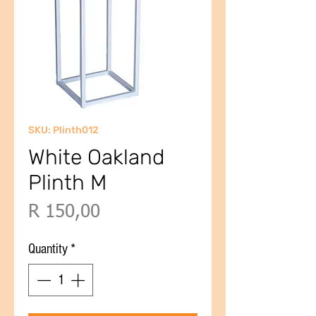
SKU: Plinth012
White Oakland
Plinth M
Price
R 150,00
Quantity
*