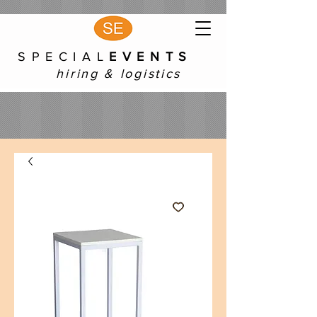
S P E C I A L
E V E N T S
hiring & logistics