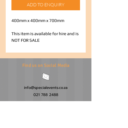
ADD TO ENQUIRY
400mm x 400mm x 700mm
This item is available for hire and is
NOT FOR SALE
Find us on Social Media
info@specialevents.co.za
021 788 2488
24 Hillstar Avenue, Wetton
Cape Town