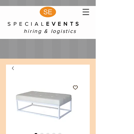
S P E C I A L
E V E N T S
hiring & logistics