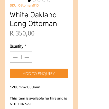
SKU: Ottoman010
White Oakland
Long Ottoman
Price
R 350,00
Quantity
*
ADD TO ENQUIRY
1200mmx 600mm
This item is available for hire and is
NOT FOR SALE