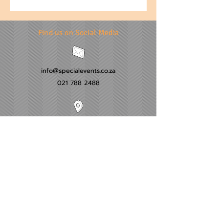
Find us on Social Media
info@specialevents.co.za
021 788 2488
24 Hillstar Avenue, Wetton
Cape Town
Western Cape