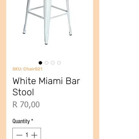
SKU: Chair021
White Miami Bar
Stool
Price
R 70,00
Quantity
*