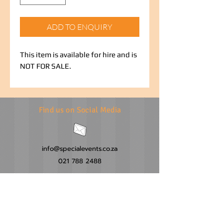
ADD TO ENQUIRY
This item is available for hire and is
NOT FOR SALE.
Find us on Social Media
info@specialevents.co.za
021 788 2488
24 Hillstar Avenue, Wetton
Cape Town