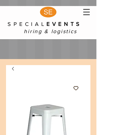
S P E C I A L
E V E N T S
hiring & logistics