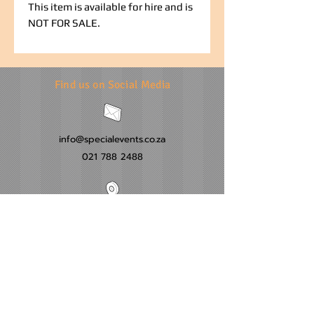
This item is available for hire and is
NOT FOR SALE.
Find us on Social Media
info@specialevents.co.za
021 788 2488
24 Hillstar Avenue, Wetton
Cape Town
Western Cape