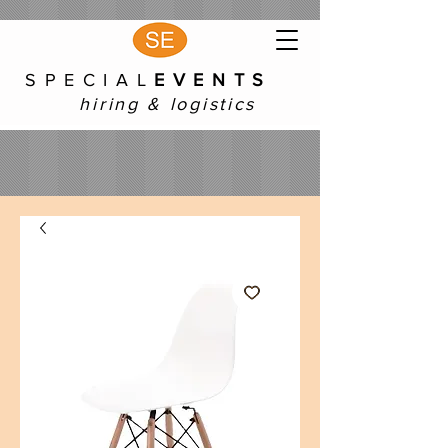
S P E C I A L
E V E N T S
hiring & logistics