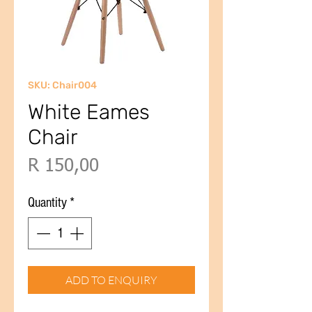
SKU: Chair004
White Eames
Chair
Price
R 150,00
Quantity
*
ADD TO ENQUIRY