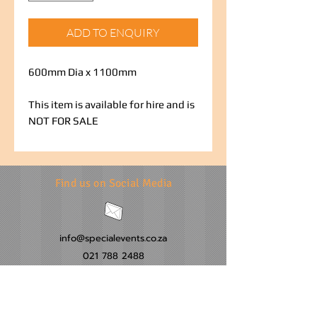
ADD TO ENQUIRY
600mm Dia x 1100mm
This item is available for hire and is
NOT FOR SALE
Find us on Social Media
info@specialevents.co.za
021 788 2488