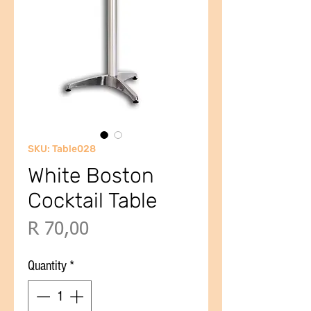
SKU: Table028
White Boston
Cocktail Table
Price
R 70,00
Quantity
*