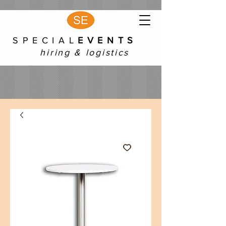
S P E C I A L
E V E N T S
hiring & logistics