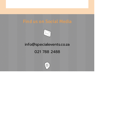
Find us on Social Media
info@specialevents.co.za
021 788 2488
24 Hillstar Avenue, Wetton
Cape Town
Western Cape