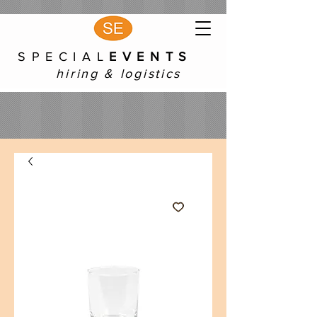
S P E C I A L
E V E N T S
hiring & logistics