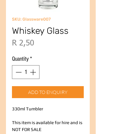
SKU: Glassware007
Whiskey Glass
Price
R 2,50
Quantity
*
ADD TO ENQUIRY
330ml Tumbler
This item is available for hire and is
NOT FOR SALE