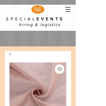
S P E C I A L
E V E N T S
hiring & logistics