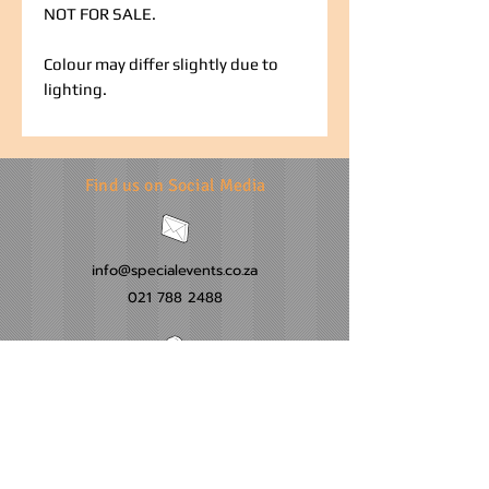
NOT FOR SALE.
Colour may differ slightly due to
lighting.
Find us on Social Media
info@specialevents.co.za
021 788 2488
24 Hillstar Avenue, Wetton
Cape Town
Western Cape