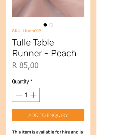
SKU: Linen019
Tulle Table
Runner - Peach
Price
R 85,00
Quantity
*
ADD TO ENQUIRY
This item is available for hire and is