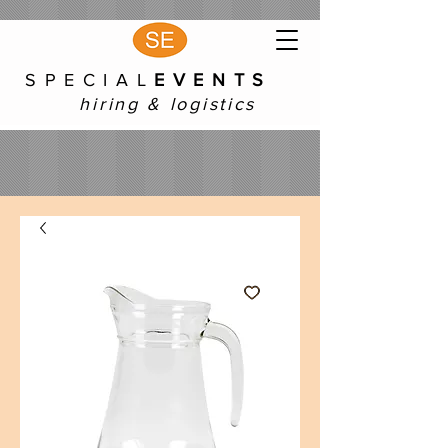
S P E C I A L
E V E N T S
hiring & logistics