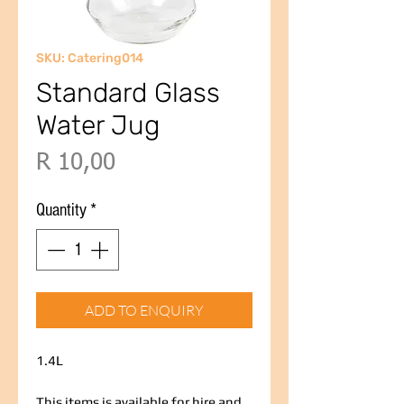
SKU: Catering014
Standard Glass
Water Jug
Price
R 10,00
Quantity
*
ADD TO ENQUIRY
1.4L
This items is available for hire and