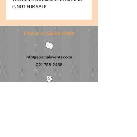
is NOT FOR SALE
Find us on Social Media
info@specialevents.co.za
021 788 2488
24 Hillstar Avenue, Wetton
Cape Town
Western Cape