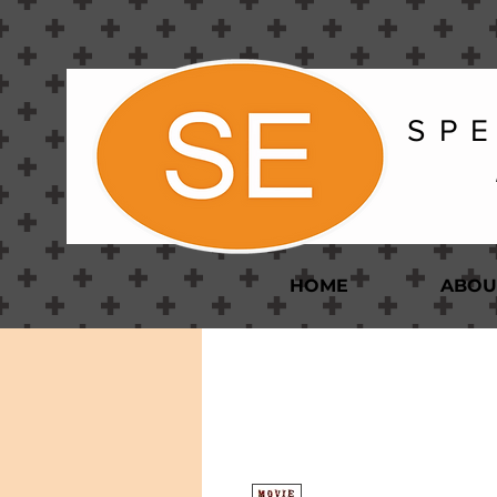
S P E
HOME
ABOU