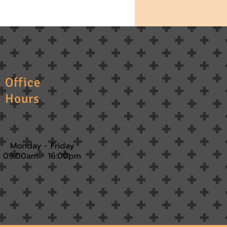
Office
Hours
Monday - Friday
09:00am - 16:00pm​