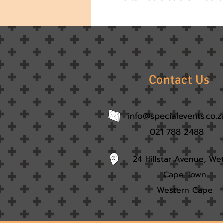
Contact Us
info@specialevents.co.z
021 788 2488
24 Hillstar Avenue, We
Cape Town
Western Cape