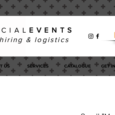
 C I A L
E V E N T S
hiring & logistics
T US
SERVICES
CATALOGUE
GET I