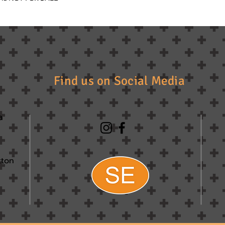
Find us on Social Media
a
tton