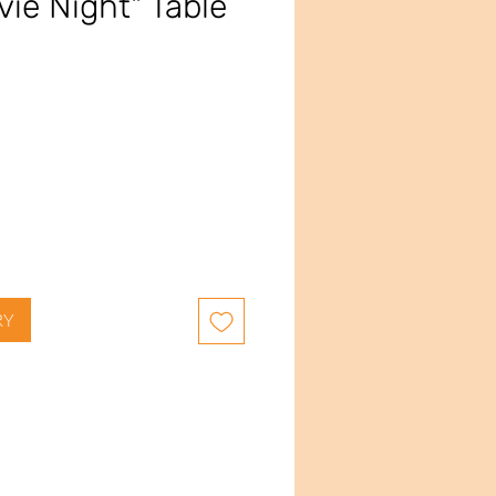
vie Night" Table
ce
RY