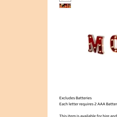
Excludes Batteries
Each letter requires 2 AAA Batter
This item is available for hire a