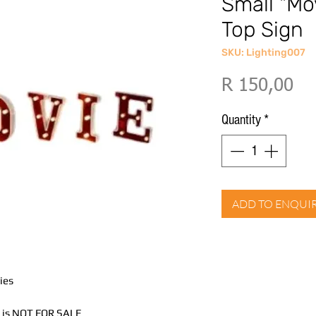
Small "Mo
Top Sign
SKU: Lighting007
Pri
R 150,00
Quantity
*
ADD TO ENQUI
ies
nd is NOT FOR SALE