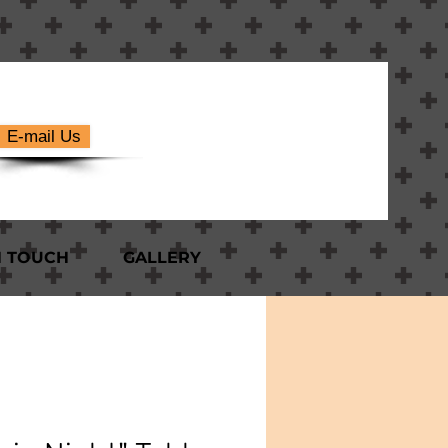
E-mail Us
N TOUCH
GALLERY