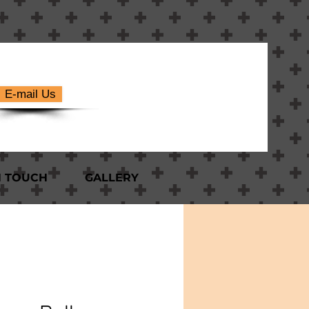
E-mail Us
N TOUCH
GALLERY