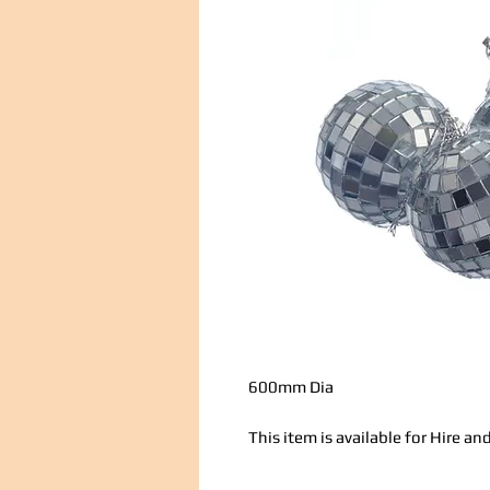
600mm Dia
This item is available for Hire 