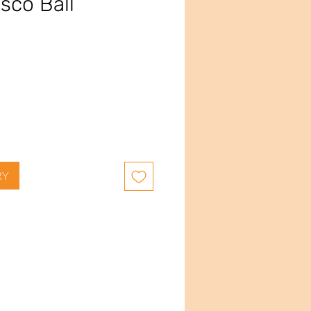
sco Ball
e
RY