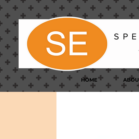
S P E
HOME
ABOU