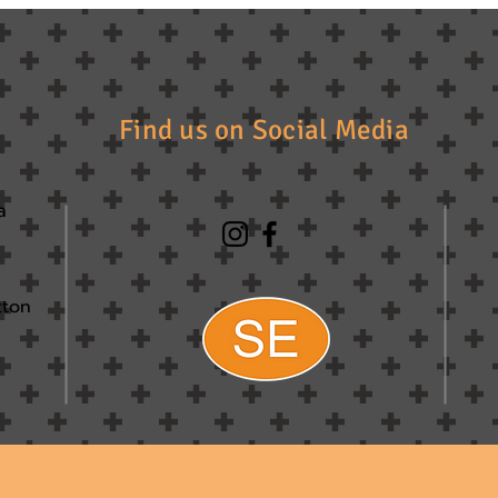
Find us on Social Media
a
tton