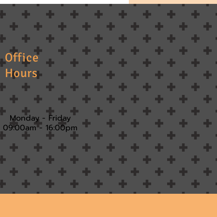
Office
Hours
Monday - Friday
09:00am - 16:00pm​