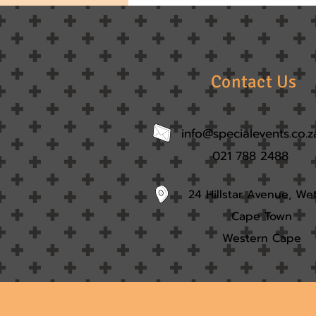
Contact Us
info@specialevents.co.z
021 788 2488
24 Hillstar Avenue, We
Cape Town
Western Cape