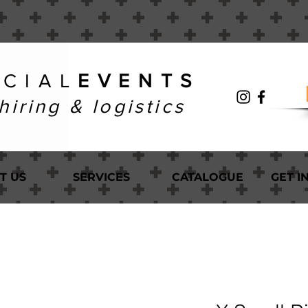
 C I A L
E V E N T S
hiring & logistics
T US
SERVICES
CATALOGUE
GET I