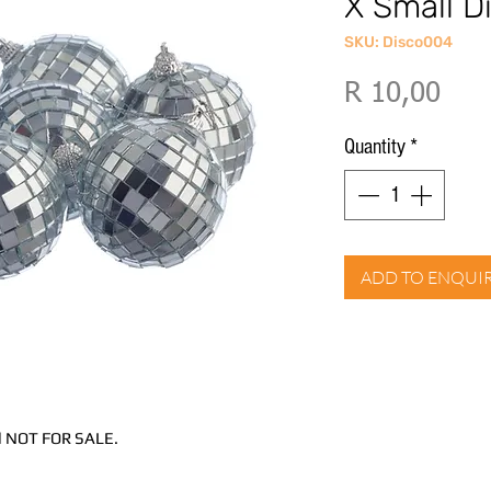
X Small Di
SKU: Disco004
Pric
R 10,00
Quantity
*
ADD TO ENQUI
and NOT FOR SALE.