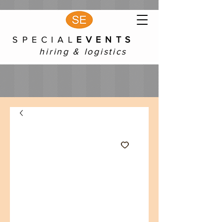
S P E C I A L
E V E N T S
hiring & logistics