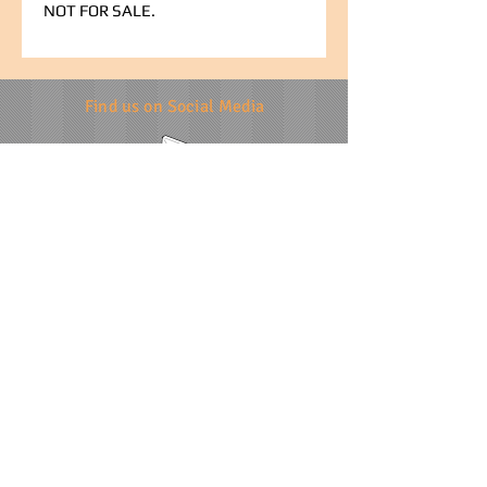
NOT FOR SALE.
Find us on Social Media
info@specialevents.co.za
021 788 2488
24 Hillstar Avenue, Wetton
Cape Town
Western Cape