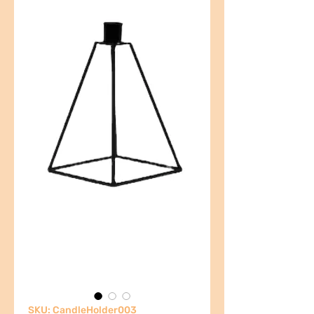
SKU: CandleHolder003