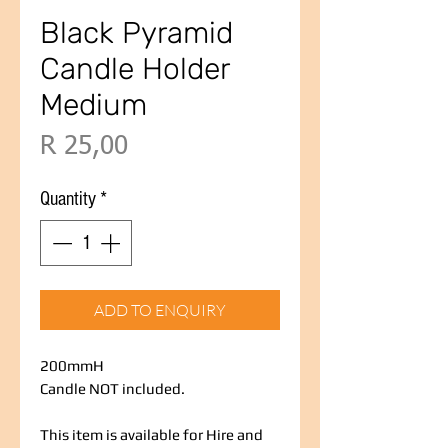
Black Pyramid
Candle Holder
Medium
Price
R 25,00
Quantity
*
ADD TO ENQUIRY
200mmH
Candle NOT included.
This item is available for Hire and