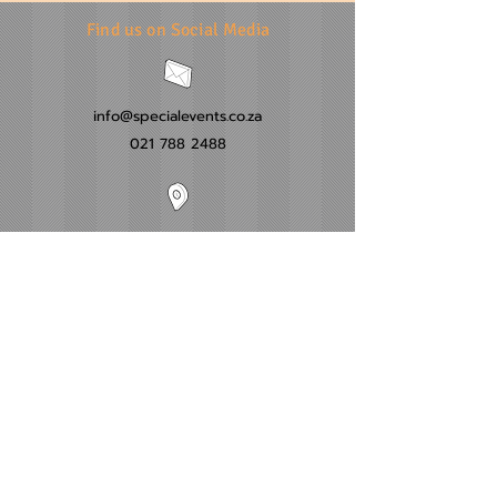
Find us on Social Media
info@specialevents.co.za
021 788 2488
24 Hillstar Avenue, Wetton
Cape Town
Western Cape