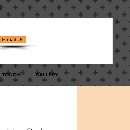
E-mail Us
N TOUCH
GALLERY