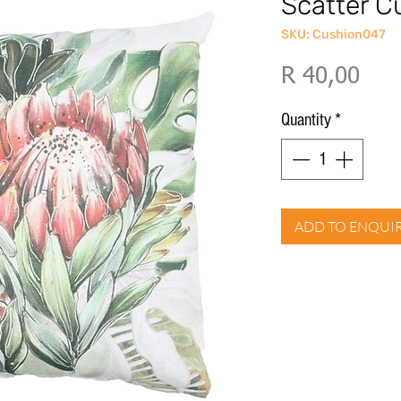
Scatter C
SKU: Cushion047
Pric
R 40,00
Quantity
*
ADD TO ENQUI