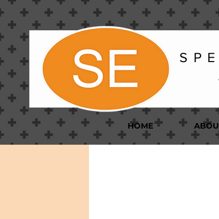
S P E
HOME
ABOU