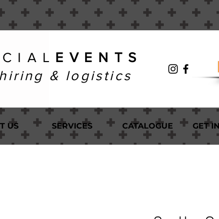
 C I A L
E V E N T S
hiring & logistics
T US
SERVICES
CATALOGUE
GET I