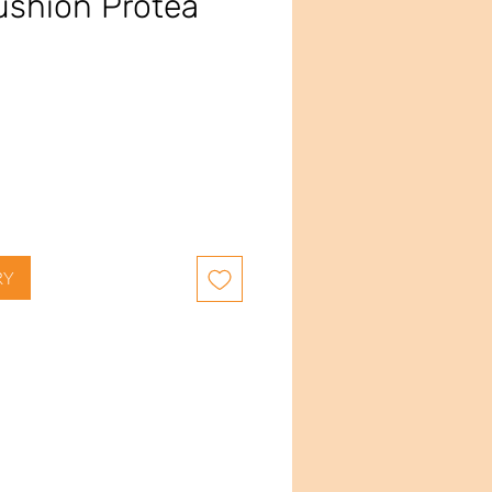
ushion Protea
e
RY