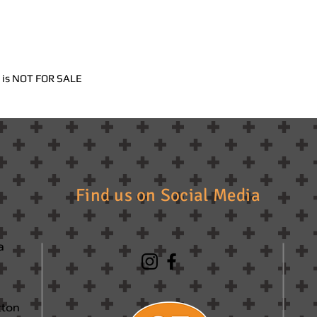
nd is NOT FOR SALE
Find us on Social Media
a
tton