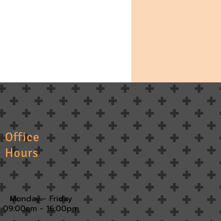
Office
Hours
Monday - Friday
09:00am - 16:00pm​