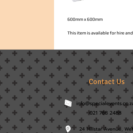
600mm x 600mm
This item is available for hire a
Contact Us
info@specialevents.co.z
021 788 2488
24 Hillstar Avenue, We