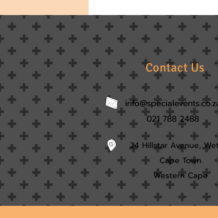
Contact Us
info@specialevents.co.z
021 788 2488
24 Hillstar Avenue, We
Cape Town
Western Cape