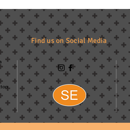
Find us on Social Media
a
tton