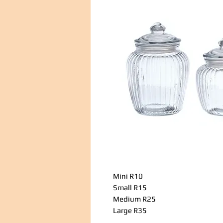
Mini R10
Small R15
Medium R25
Large R35