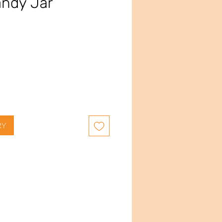
andy Jar
e
RY