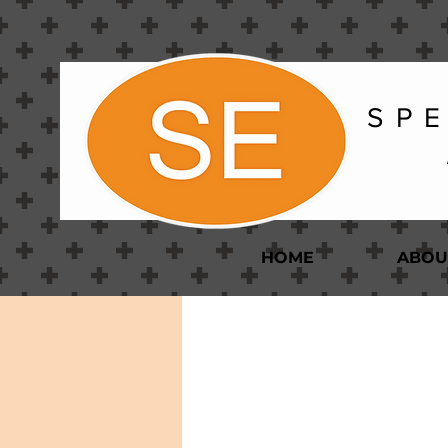
S P E
HOME
ABOU