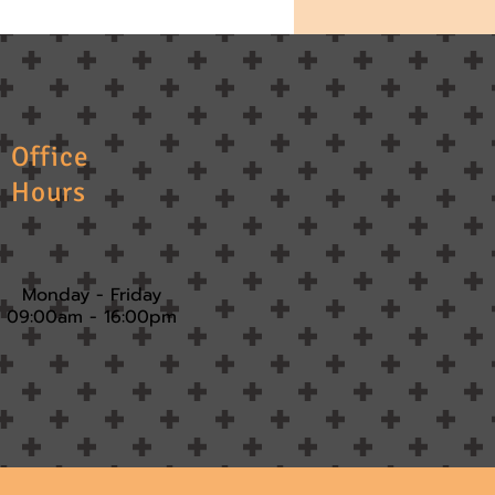
Office
Hours
Monday - Friday
09:00am - 16:00pm​