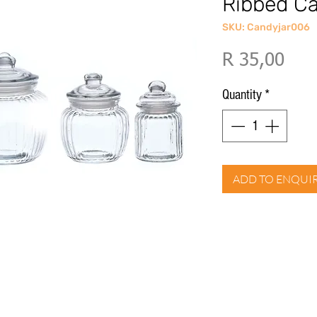
Ribbed C
SKU: Candyjar006
Pric
R 35,00
Quantity
*
ADD TO ENQUI