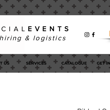
 C I A L
E V E N T S
hiring & logistics
T US
SERVICES
CATALOGUE
GET I