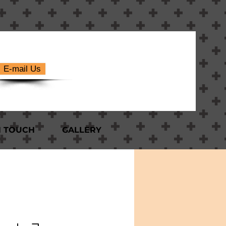
E-mail Us
N TOUCH
GALLERY