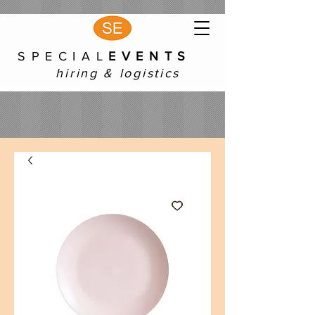
S P E C I A L
E V E N T S
hiring & logistics