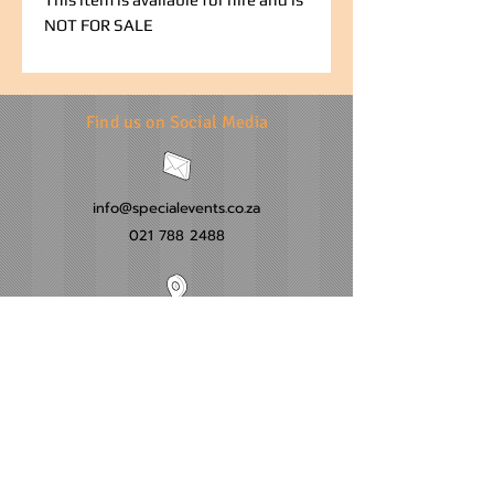
NOT FOR SALE
Find us on Social Media
info@specialevents.co.za
021 788 2488
24 Hillstar Avenue, Wetton
Cape Town
Western Cape