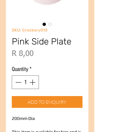
SKU: Crockery013
Pink Side Plate
Price
R 8,00
Quantity
*
ADD TO ENQUIRY
200mm Dia
This item is available for hire and is