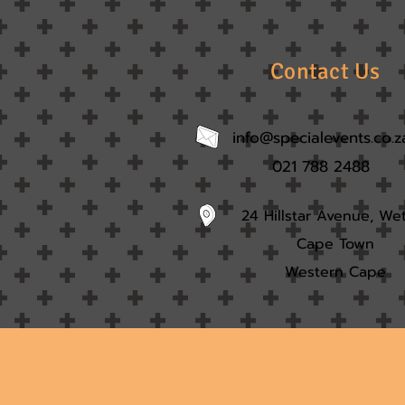
Contact Us
info@specialevents.co.z
021 788 2488
24 Hillstar Avenue, We
Cape Town
Western Cape