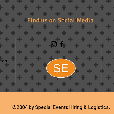
Find us on Social Media
a
tton
©2004 by Special Events Hiring & Logistics.