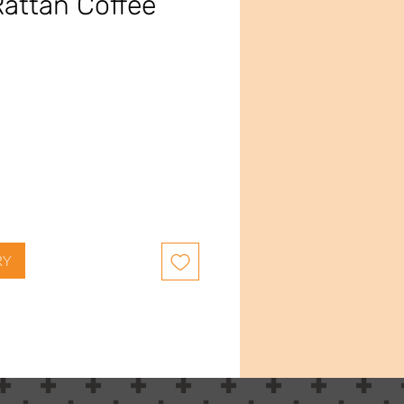
attan Coffee
ce
RY