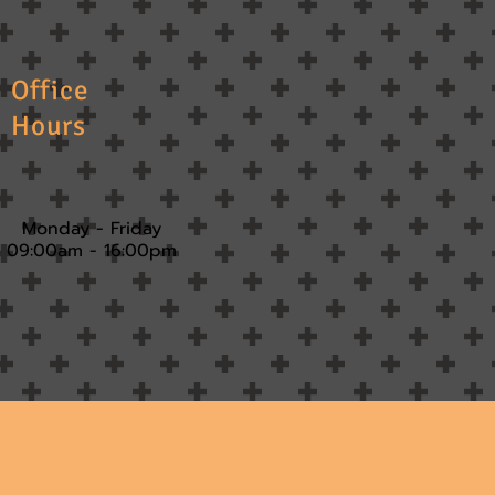
Office
Hours
Monday - Friday
09:00am - 16:00pm​