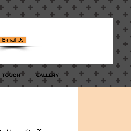
E-mail Us
N TOUCH
GALLERY