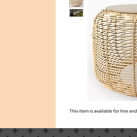
This item is available for hire a