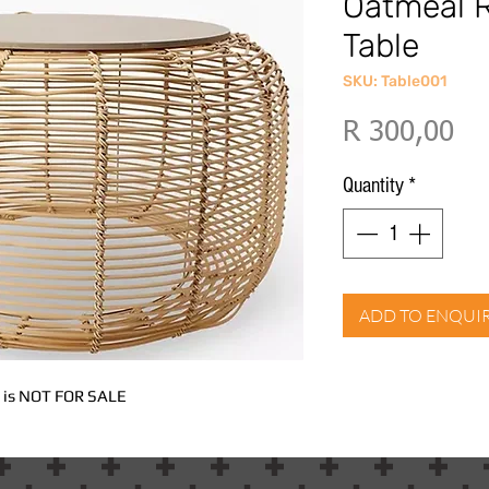
Oatmeal R
Table
SKU: Table001
Pri
R 300,00
Quantity
*
ADD TO ENQUI
nd is NOT FOR SALE