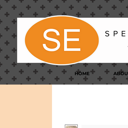
S P E
HOME
ABOU