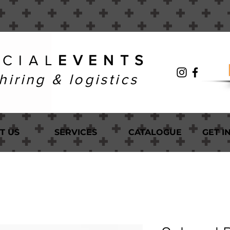
 C I A L
E V E N T S
hiring & logistics
T US
SERVICES
CATALOGUE
GET I