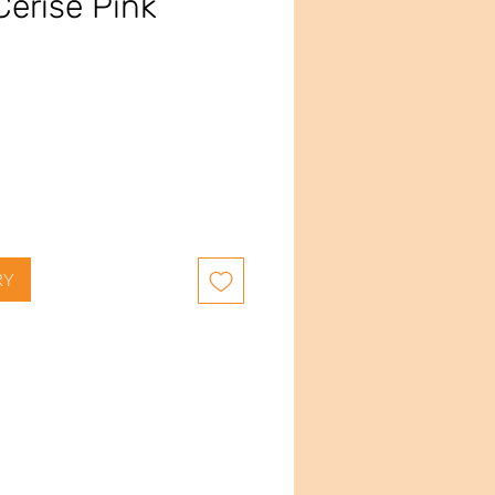
Cerise Pink
RY