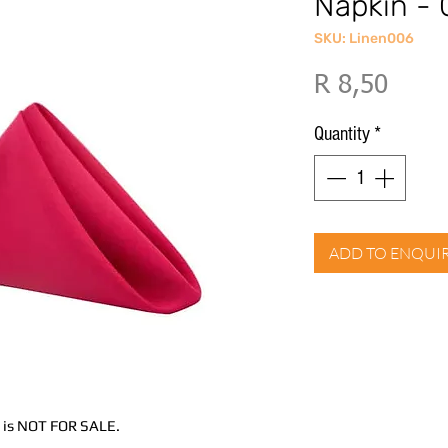
Napkin - 
SKU: Linen006
Price
R 8,50
Quantity
*
ADD TO ENQUI
nd is NOT FOR SALE.