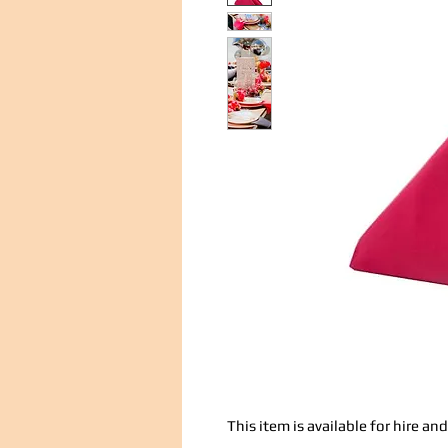
This item is available for hire a