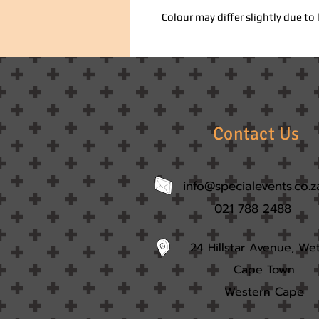
Colour may differ slightly due to 
Contact Us
info@specialevents.co.z
021 788 2488
24 Hillstar Avenue, We
Cape Town
Western Cape