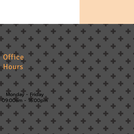
Office
Hours
Monday - Friday
09:00am - 16:00pm​