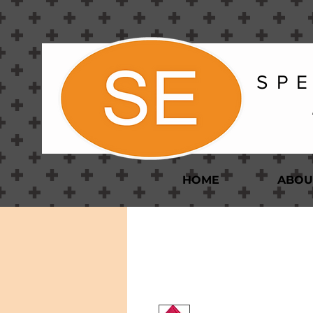
S P E
HOME
ABOU