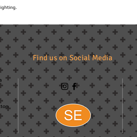
lighting.
Find us on Social Media
a
tton