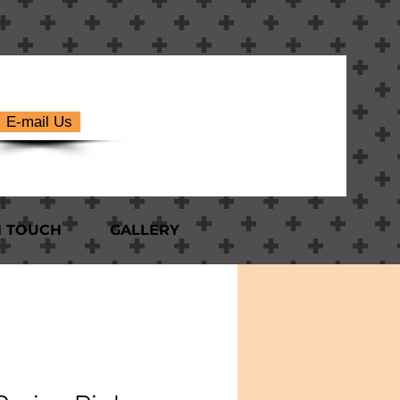
E-mail Us
N TOUCH
GALLERY