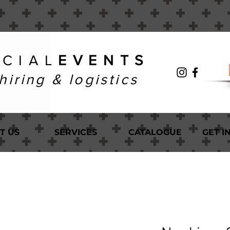
 C I A L
E V E N T S
hiring & logistics
T US
SERVICES
CATALOGUE
GET I