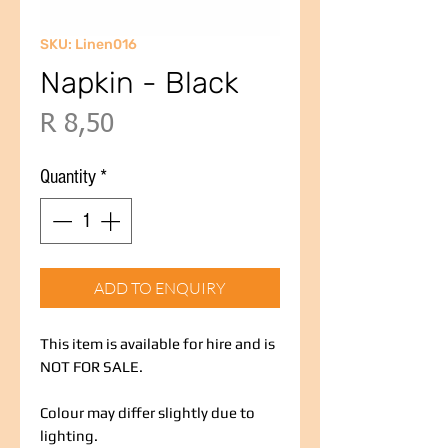
SKU: Linen016
Napkin - Black
Price
R 8,50
Quantity
*
ADD TO ENQUIRY
This item is available for hire and is
NOT FOR SALE.
Colour may differ slightly due to
lighting.