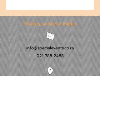
Find us on Social Media
info@specialevents.co.za
021 788 2488
24 Hillstar Avenue, Wetton
Cape Town
Western Cape