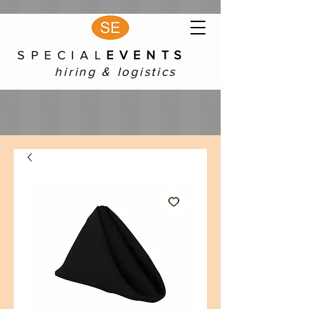
S P E C I A L
E V E N T S
hiring & logistics