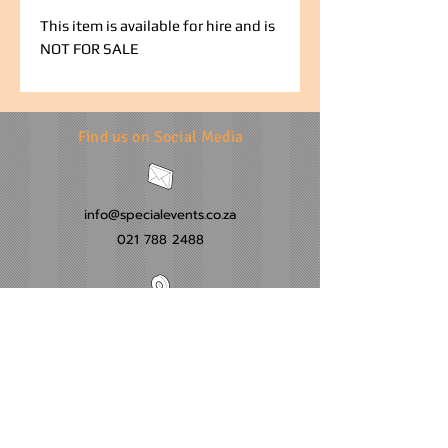
This item is available for hire and is
NOT FOR SALE
Find us on Social Media
info@specialevents.co.za
021 788 2488
24 Hillstar Avenue, Wetton
Cape Town
Western Cape