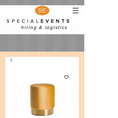
S P E C I A L
E V E N T S
hiring & logistics