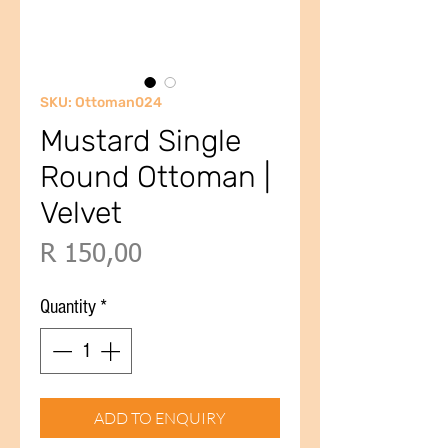
SKU: Ottoman024
Mustard Single
Round Ottoman |
Velvet
Price
R 150,00
Quantity
*
ADD TO ENQUIRY