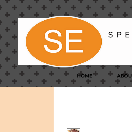
S P E
HOME
ABOU