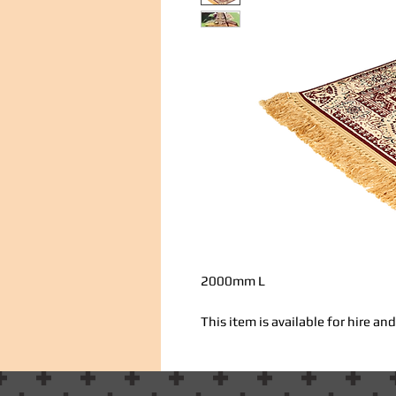
2000mm L
This item is available for hire a