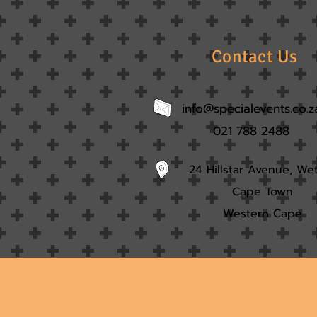
Contact Us
info@specialevents.co.z
021 788 2488
24 Hillstar Avenue, We
Cape Town
Western Cape