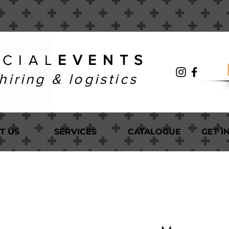
 C I A L
E V E N T S
hiring & logistics
T US
SERVICES
CATALOGUE
GET I