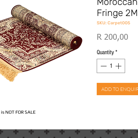
Moroccan
Fringe 2M
SKU: Carpet005
Pri
R 200,00
Quantity
*
ADD TO ENQUI
nd is NOT FOR SALE