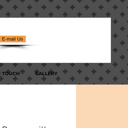
E-mail Us
N TOUCH
GALLERY