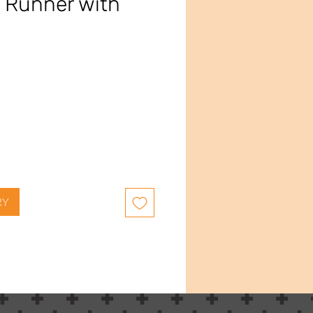
 Runner with
ce
RY