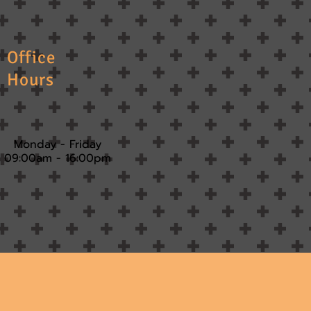
Office
Hours
Monday - Friday
09:00am - 16:00pm​