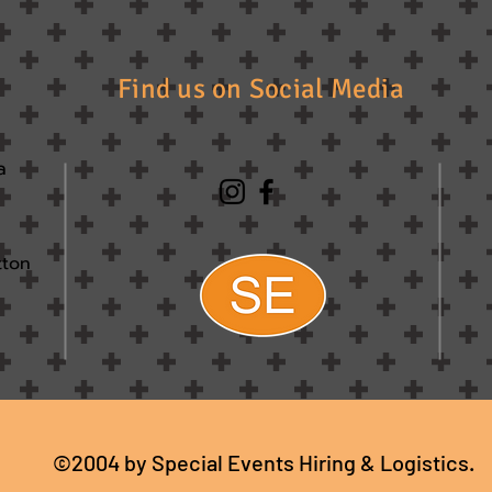
Find us on Social Media
a
tton
©2004 by Special Events Hiring & Logistics.