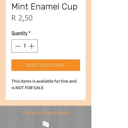
Mint Enamel Cup
Price
R 2,50
Quantity
*
ADD TO ENQUIRY
This items is available for hire and
is NOT FOR SALE
Find us on Social Media