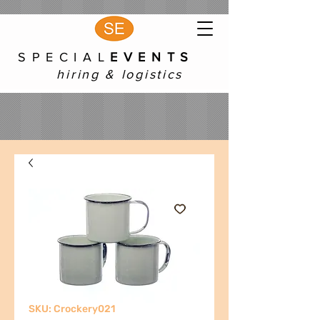
S P E C I A L
E V E N T S
hiring & logistics
SKU: Crockery021