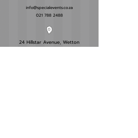
info@specialevents.co.za
021 788 2488
24 Hillstar Avenue, Wetton
Cape Town
Western Cape
Office Hours
Monday - Friday
09:00am - 16:00pm​