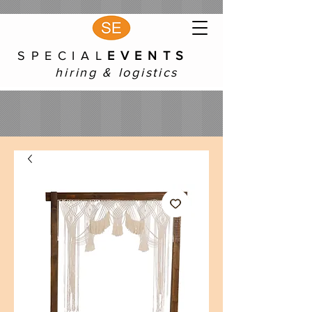
S P E C I A L
E V E N T S
hiring & logistics