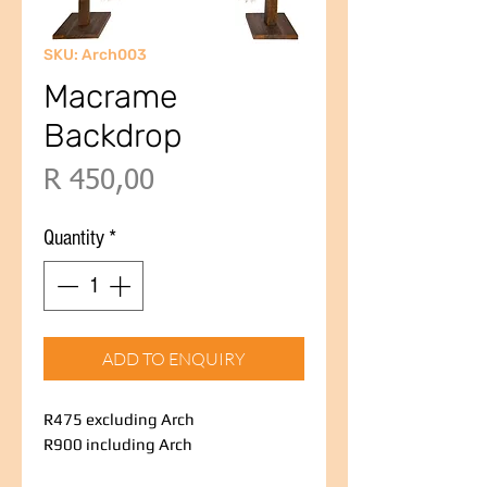
SKU: Arch003
Macrame
Backdrop
Price
R 450,00
Quantity
*
ADD TO ENQUIRY
R475 excluding Arch
R900 including Arch