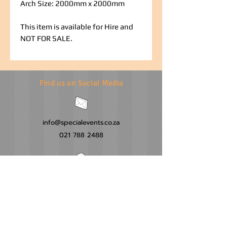
Arch Size: 2000mm x 2000mm
This item is available for Hire and
NOT FOR SALE.
Find us on Social Media
info@specialevents.co.za
021 788 2488
24 Hillstar Avenue, Wetton
Cape Town
Western Cape