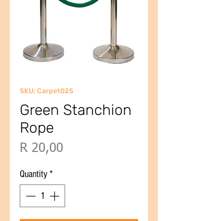
SKU: Carpet025
Green Stanchion
Rope
Price
R 20,00
Quantity
*