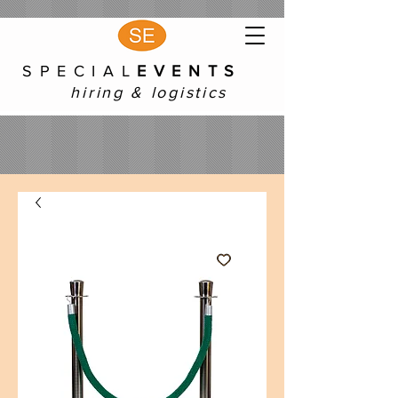
S P E C I A L
E V E N T S
hiring & logistics