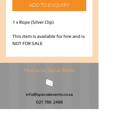
ADD TO ENQUIRY
1 x Rope (Silver Clip)
This item is available for hire and is
NOT FOR SALE
Find us on Social Media
info@specialevents.co.za
021 788 2488
24 Hillstar Avenue, Wetton
Cape Town