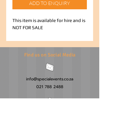
ADD TO ENQUIRY
This item is available for hire and is
NOT FOR SALE
Find us on Social Media
info@specialevents.co.za
021 788 2488
24 Hillstar Avenue, Wetton
Cape Town
Western Cape