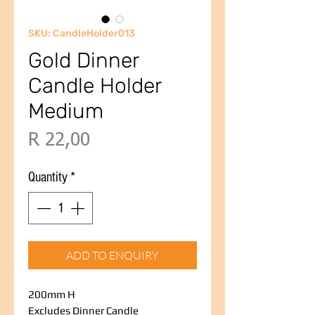
SKU: CandleHolder013
Gold Dinner
Candle Holder
Medium
Price
R 22,00
Quantity
*
ADD TO ENQUIRY
200mm H
Excludes Dinner Candle