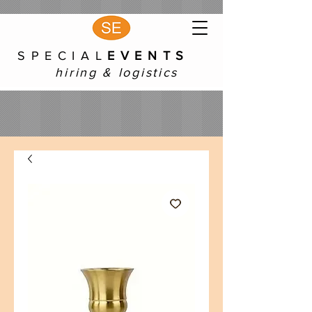
S P E C I A L
E V E N T S
hiring & logistics