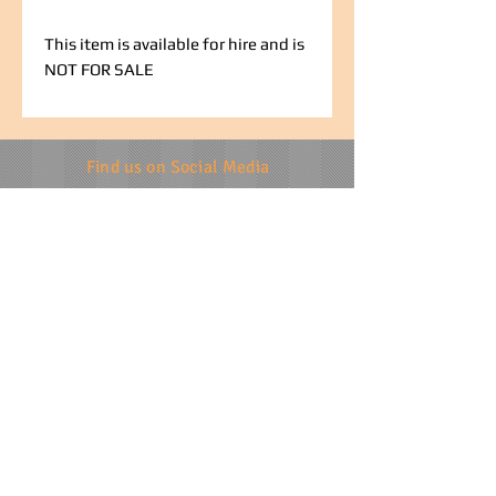
This item is available for hire and is
NOT FOR SALE
Find us on Social Media
info@specialevents.co.za
021 788 2488
24 Hillstar Avenue, Wetton
Cape Town
Western Cape