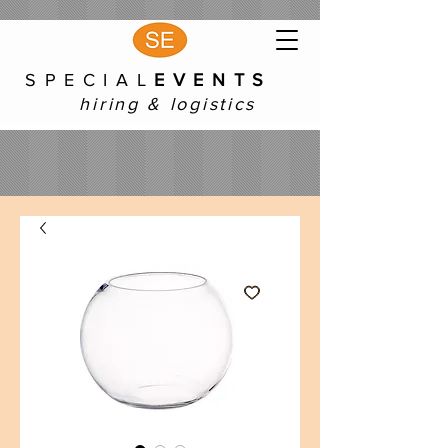
S P E C I A L
E V E N T S
hiring & logistics