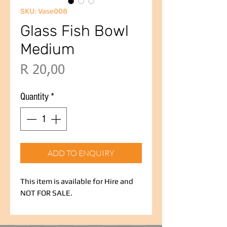
SKU: Vase008
Glass Fish Bowl
Medium
Price
R 20,00
Quantity
*
ADD TO ENQUIRY
This item is available for Hire and
NOT FOR SALE.