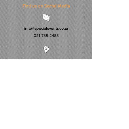
Find us on Social Media
info@specialevents.co.za
021 788 2488
24 Hillstar Avenue, Wetton
Cape Town
Western Cape