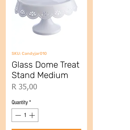
SKU: Candyjar010
Glass Dome Treat
Stand Medium
Price
R 35,00
Quantity
*