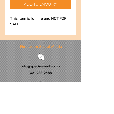
ADD TO ENQUIRY
This item is for hire and NOT FOR
SALE
Find us on Social Media
info@specialevents.co.za
021 788 2488
24 Hillstar Avenue, Wetton
Cape Town
Western Cape