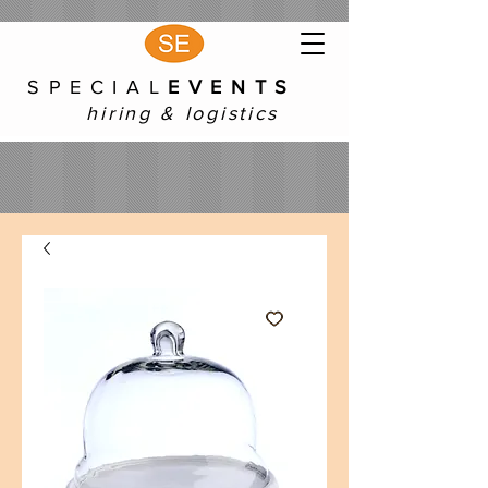
S P E C I A L
E V E N T S
hiring & logistics