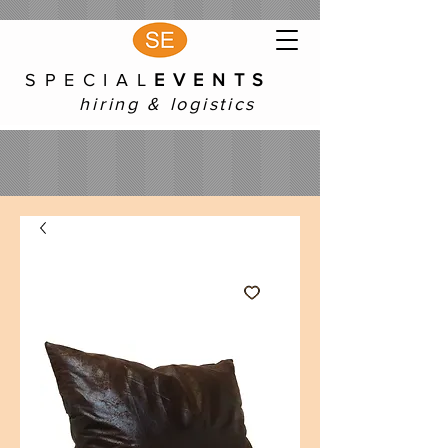
S P E C I A L
E V E N T S
hiring & logistics