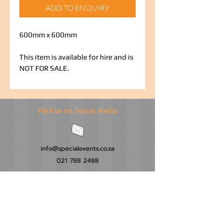
ADD TO ENQUIRY
600mm x 600mm
This item is available for hire and is
NOT FOR SALE.
Find us on Social Media
info@specialevents.co.za
021 788 2488
24 Hillstar Avenue, Wetton
Cape Town