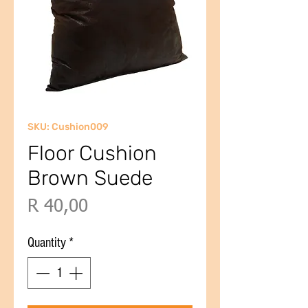
SKU: Cushion009
Floor Cushion
Brown Suede
Price
R 40,00
Quantity
*