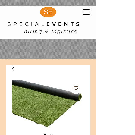
S P E C I A L
E V E N T S
hiring & logistics