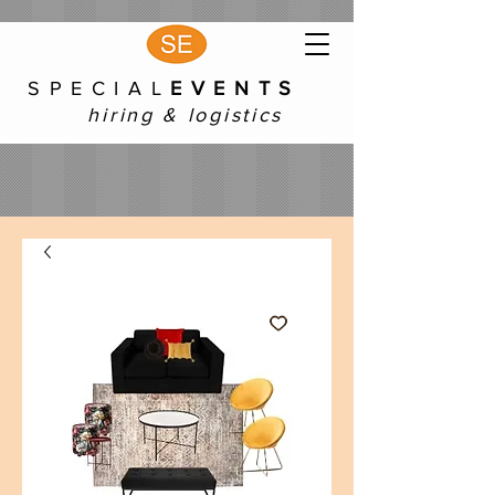
S P E C I A L
E V E N T S
hiring & logistics