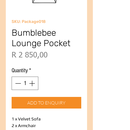
SKU: Package018
Bumblebee
Lounge Pocket
Price
R 2 850,00
Quantity
*
ADD TO ENQUIRY
1 x Velvet Sofa
2 x Armchair