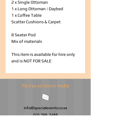
2 x Single Ottoman
1 x Long Ottoman | Daybed
1 x Coffee Table
Scatter Cushions & Carpet
8 Seater Pod
Mix of materials
This item is available for hire only
and is NOT FOR SALE
Find us on Social Media
info@specialevents.co.za
021 788 2488