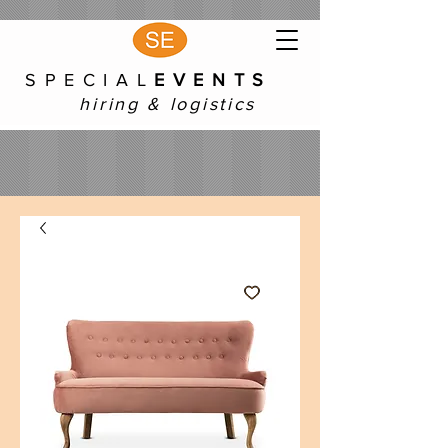
S P E C I A L
E V E N T S
hiring & logistics