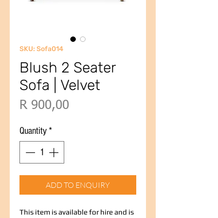
SKU: Sofa014
Blush 2 Seater
Sofa | Velvet
Price
R 900,00
Quantity
*
ADD TO ENQUIRY
This item is available for hire and is