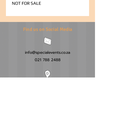
NOT FOR SALE
Find us on Social Media
info@specialevents.co.za
021 788 2488
24 Hillstar Avenue, Wetton
Cape Town
Western Cape