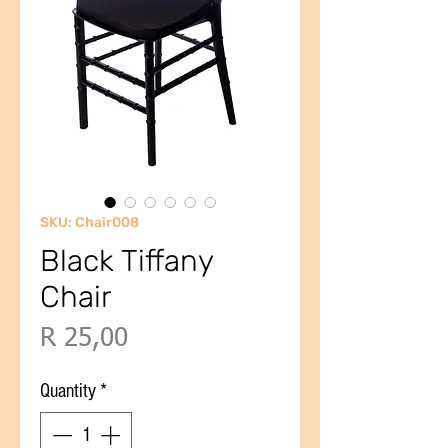
SKU: Chair008
Black Tiffany
Chair
Price
R 25,00
Quantity
*