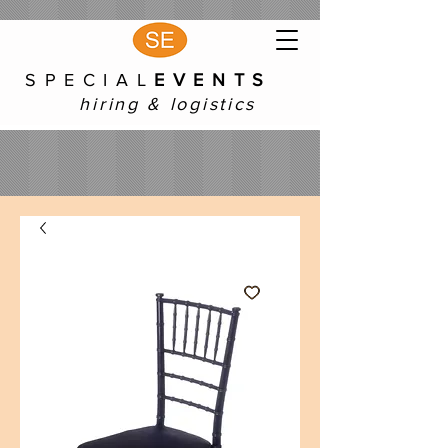
S P E C I A L
E V E N T S
hiring & logistics