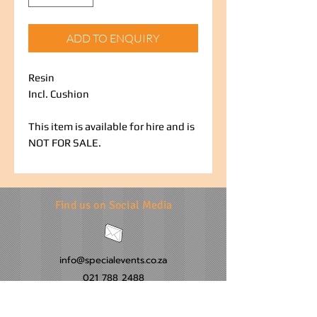
ADD TO ENQUIRY
Resin
Incl. Cushion
This item is available for hire and is
NOT FOR SALE.
Find us on Social Media
info@specialevents.co.za
021 788 2488