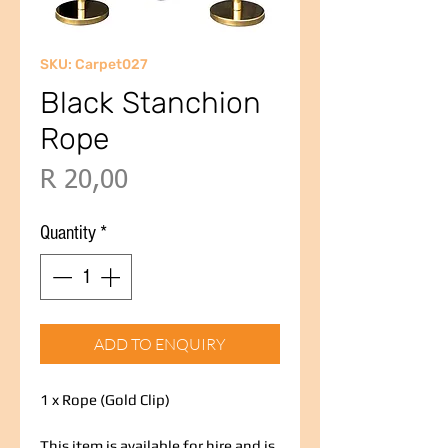
SKU: Carpet027
Black Stanchion
Rope
Price
R 20,00
Quantity
*
ADD TO ENQUIRY
1 x Rope (Gold Clip)
This item is available for hire and is