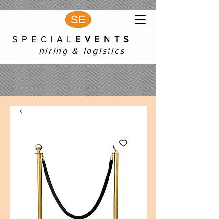
S P E C I A L
E V E N T S
hiring & logistics