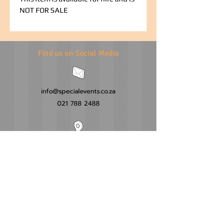
NOT FOR SALE
Find us on Social Media
info@specialevents.co.za
021 788 2488
24 Hillstar Avenue, Wetton
Cape Town
Western Cape