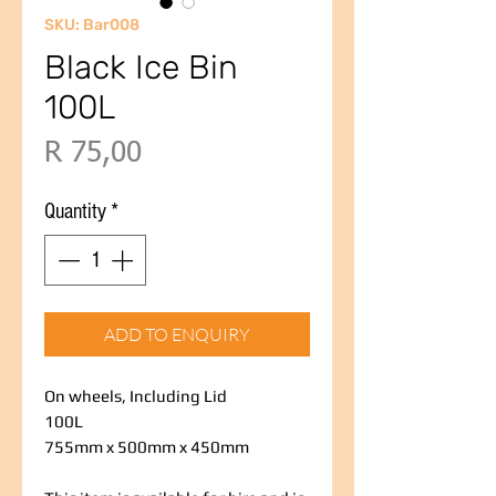
SKU: Bar008
Black Ice Bin
100L
Price
R 75,00
Quantity
*
ADD TO ENQUIRY
On wheels, Including Lid
100L
755mm x 500mm x 450mm