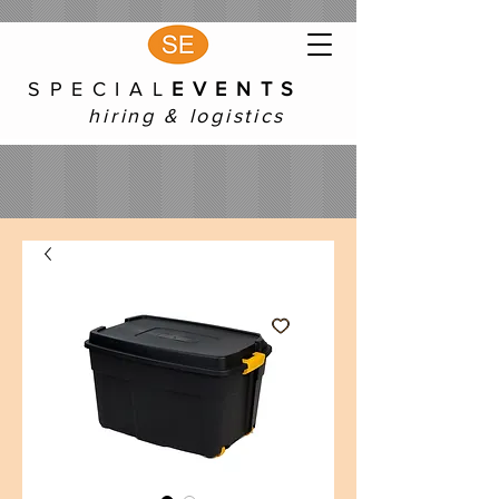
S P E C I A L
E V E N T S
hiring & logistics