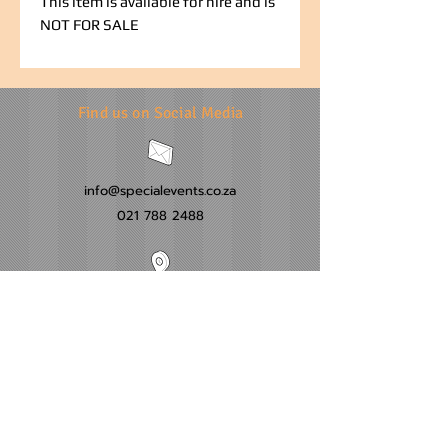
This item is available for hire and is
NOT FOR SALE
Find us on Social Media
info@specialevents.co.za
021 788 2488
24 Hillstar Avenue, Wetton
Cape Town
Western Cape