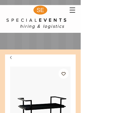
S P E C I A L
E V E N T S
hiring & logistics