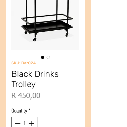
SKU: Bar024
Black Drinks
Trolley
Price
R 450,00
Quantity
*