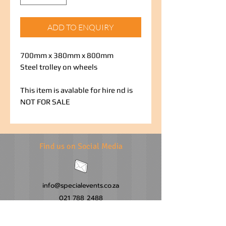
ADD TO ENQUIRY
700mm x 380mm x 800mm
Steel trolley on wheels
This item is avalable for hire nd is
NOT FOR SALE
Find us on Social Media
info@specialevents.co.za
021 788 2488