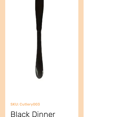
SKU: Cutlery003
Black Dinner