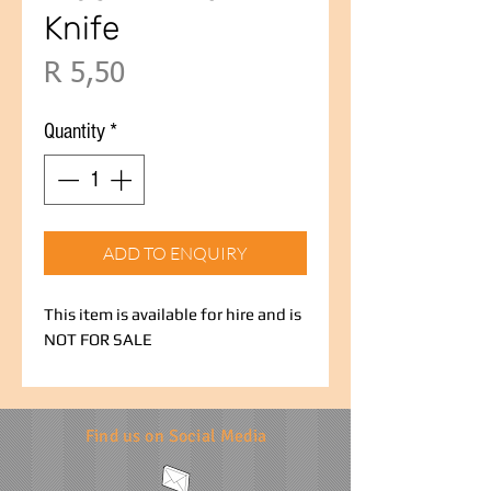
Knife
Price
R 5,50
Quantity
*
ADD TO ENQUIRY
This item is available for hire and is
NOT FOR SALE
Find us on Social Media