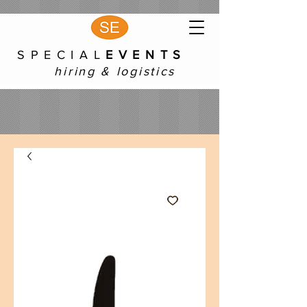
S P E C I A L
E V E N T S
hiring & logistics