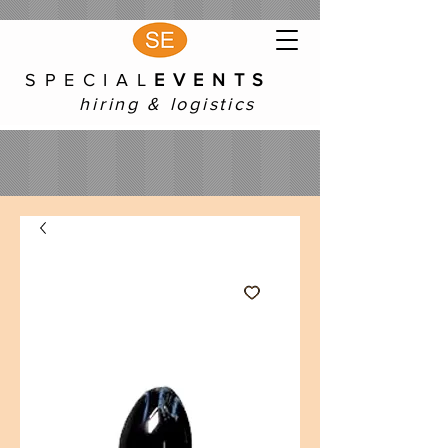
S P E C I A L
E V E N T S
hiring & logistics