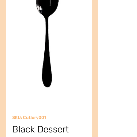
SKU: Cutlery001
Black Dessert