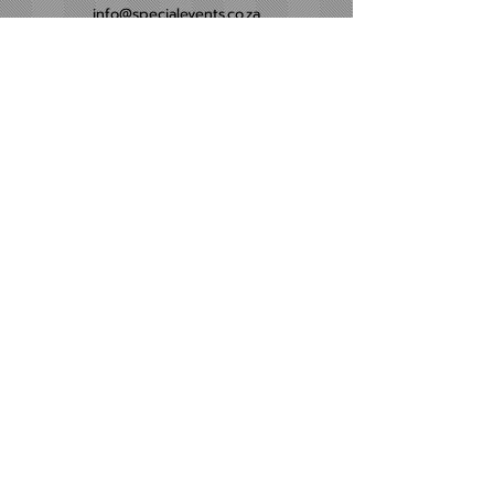
info@specialevents.co.za
021 788 2488
24 Hillstar Avenue, Wetton
Cape Town
Western Cape
Office Hours
Monday - Friday
09:00am - 16:00pm​