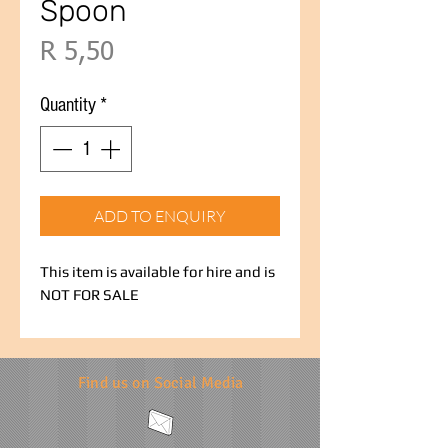
Spoon
Price
R 5,50
Quantity
*
ADD TO ENQUIRY
This item is available for hire and is
NOT FOR SALE
Find us on Social Media